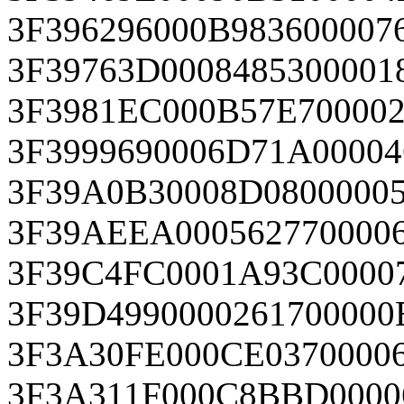
3F396296000B983600007
3F39763D0008485300001
3F3981EC000B57E700002
3F3999690006D71A0000
3F39A0B30008D08000005
3F39AEEA0005627700006
3F39C4FC0001A93C0000
3F39D4990000261700000
3F3A30FE000CE0370000
3F3A311F000C8BBD0000