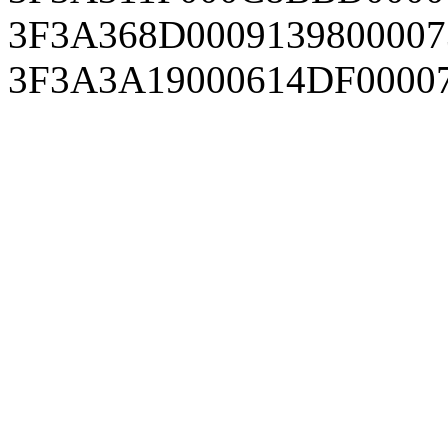
3F3A368D0009139800007
3F3A3A19000614DF0000