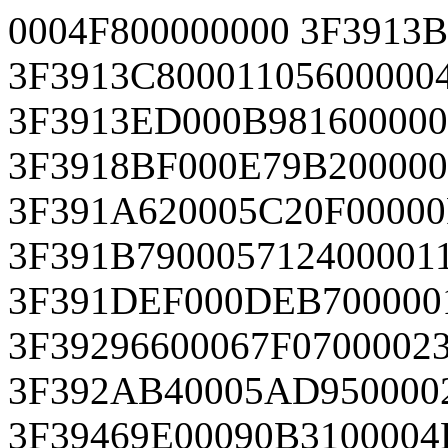
0004F800000000 3F3913
3F3913C80001105600000
3F3913ED000B981600000
3F3918BF000E79B20000
3F391A620005C20F00000
3F391B790005712400001
3F391DEF000DEB700000
3F39296600067F0700002
3F392AB40005AD950000
3F39469E00090B3100004