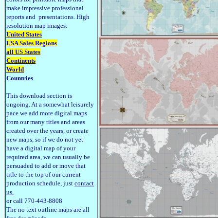
make impressive professional
reports and presentations. High
resolution map images:
United States
USA Sales Regions
all US States
Continents
World
Countries
This download section is
ongoing. At a somewhat leisurely
pace we add more digital maps
from our many titles and areas
created over the years, or create
new maps, so if we do not yet
have a digital map of your
required area, we can usually be
persuaded to add or move that
title to the top of our current
production schedule, just
contact
us.
or call 770-443-8808
The no text outline maps are all