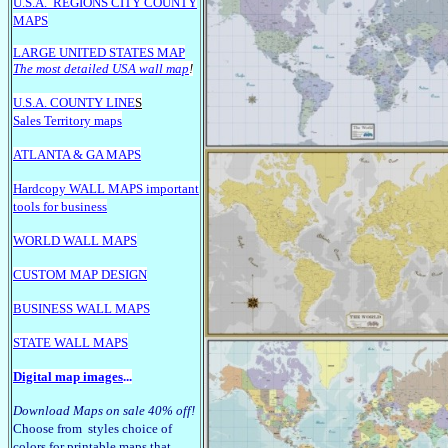
U.S.A.
REGIONS CITY COUNTY
MAPS
LARGE U
NITED STATES MAP
The most detailed USA wall map
!
U.S.A. COUNTY LINE
S
Sales Territory maps
ATLANTA & GA MAPS
Hardcopy WALL MAPS important
tools for business
WORLD WALL MAPS
CUSTOM MAP DESIGN
BUSINESS WALL MAPS
STATE WALL MAPS
Digital map images
...
Download Maps on sale 40% off!
Choose from styles choice of
colors for printable maps that