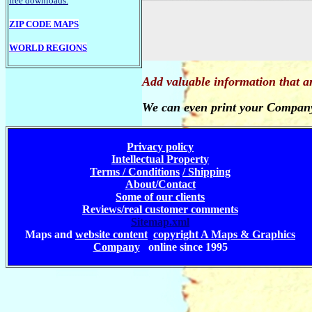
free downloads.
ZIP CODE MAPS
WORLD REGIONS
Add valuable information that a
We can even print your Company
Privacy policy
Intellectual Property
Terms / Conditions
/ Shipping
About/Contact
Some of our clients
Reviews/real customer comments
Sitemap.xml
Maps and
website content
copyright A Maps & Graphics
Company
online since 1995