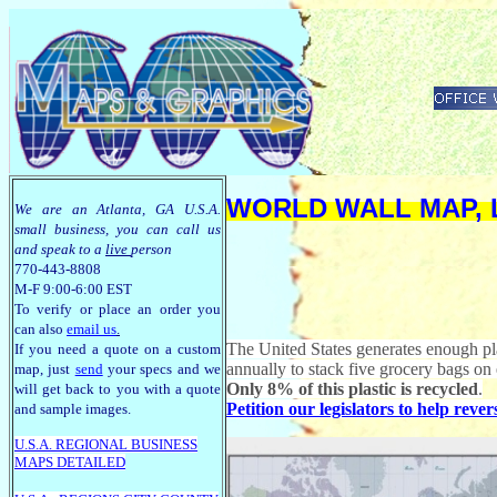
WORLD WALL MAP, 
We are an Atlanta, GA U.S.A.
small business, you can call us
and speak to a
live
person
770-443-8808
M-F 9:00-6:00 EST
To verify or place an order you
can also
email us
.
The United States generates enough pl
If you need a quote on a custom
annually to stack five grocery bags on 
map, just
send
your specs and we
Only 8% of this plastic is recycled
.
will get back to you with a quote
Petition our legislators to help reve
and sample images.
U.S.A. R
EGIONAL BUSINESS
MAPS
DETAILED