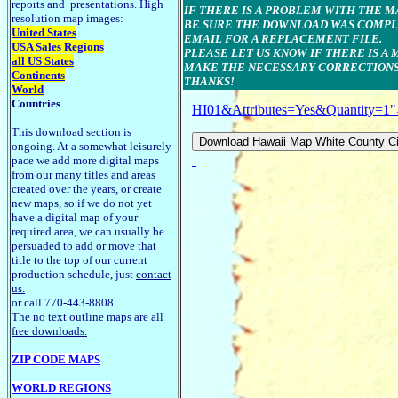
reports and presentations. High
IF THERE IS A PROBLEM WITH THE 
resolution map images:
BE SURE THE DOWNLOAD WAS COMPLE
United States
EMAIL FOR A REPLACEMENT FILE.
USA Sales Regions
PLEASE LET US KNOW IF THERE IS A
all US States
MAKE THE NECESSARY CORRECTIONS
Continents
THANKS!
World
Countries
HI01&Attributes=Yes&Quantity=1"
This download section is
ongoing. At a somewhat leisurely
pace we add more digital maps
from our many titles and areas
created over the years, or create
new maps, so if we do not yet
have a digital map of your
required area, we can usually be
persuaded to add or move that
title to the top of our current
production schedule, just
contact
us.
or call 770-443-8808
The no text outline maps are all
free downloads.
ZIP CODE MAPS
WORLD REGIONS