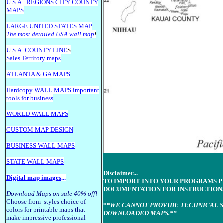
U.S.A.
REGIONS CITY COUNTY
MAPS
LARGE U
NITED STATES MAP
The most detailed USA wall map
!
U.S.A. COUNTY LINE
S
Sales Territory maps
ATLANTA & GA MAPS
Hardcopy WALL MAPS important
tools for business
WORLD WALL MAPS
CUSTOM MAP DESIGN
BUSINESS WALL MAPS
STATE WALL MAPS
Disclaimer...
Digital map images
...
TO IMPORT INTO YOUR PROGRAMS 
DOCUMENTATION FOR INSTRUCTION
Download Maps on sale 40% off!
Choose from styles choice of
**
WE CANNOT PROVIDE TECHNICAL S
colors for printable maps that
DOWNLOADED MAPS.**
make impressive professional