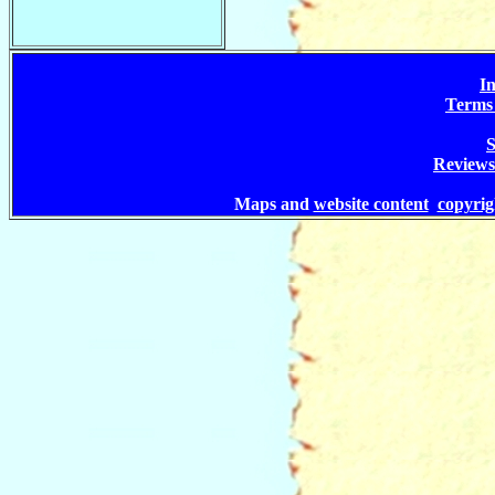
In
Terms 
S
Reviews
Maps and
website content
copyri