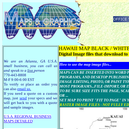
HAWAII
MAP BLACK / WHITE - O
Digital Image files that download 
We are an Atlanta, GA U.S.A.
How to use the map image files...
small business, you can call us
and speak to a
live
person
MAPS CAN BE INSERTED INTO WORD Pr
770-443-8808
PROGRAMS, AND DESKTOP PUBLISHIN
M-F 9:00-6:00 EST
IMAGE EDITING, PHOTO, OR PAINT T
To verify or place an order you
MOST PROGRAMS...FILE-IMPORT, OR I
can also
email us
.
TO BE SURE SIZE FITS THE PAGE, SCA
If you need a quote on a custom
OR ...
map, just
send
your specs and we
SET MAP TO PRINT "FIT TO PAGE" IN
will get back to you with a quote
RASTER IMAGE FILES - NOT FULLY E
and sample images.
U.S.A. R
EGIONAL BUSINESS
MAPS
DETAILED