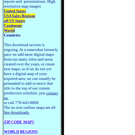
reports and presentations. High
resolution map images:
United States
USA Sales Regions
all US States
Continents
World
Countries
This download section is
ongoing. At a somewhat leisurely
pace we add more digital maps
from our many titles and areas
created over the years, or create
new maps, so if we do not yet
have a digital map of your
required area, we can usually be
persuaded to add or move that
title to the top of our current
production schedule, just
contact
us.
or call 770-443-8808
The no text outline maps are all
free downloads.
ZIP CODE MAPS
WORLD REGIONS