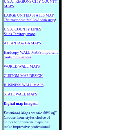
U.S.A.
REGIONS CITY COUNTY
MAPS
LARGE U
NITED STATES MAP
The most detailed USA wall map
!
U.S.A. COUNTY LINE
S
Sales Territory maps
ATLANTA & GA MAPS
Hardcopy WALL MAPS important
tools for business
WORLD WALL MAPS
CUSTOM MAP DESIGN
BUSINESS WALL MAPS
STATE WALL MAPS
Digital map images
...
Download Maps on sale 40% off!
Choose from styles choice of
colors for printable maps that
make impressive professional