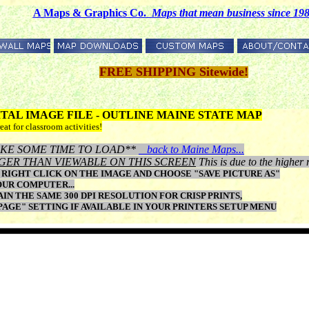
A Maps & Graphics Co.
M
aps that mean business since 19
FREE SHIPPING Sitewide!
GITAL IMAGE FILE - OUTLINE MAINE STATE MAP
eat for classroom activities!
Y TAKE SOME TIME TO LOAD**
back to Maine Maps...
GER THAN VIEWABLE ON THIS SCREEN
This is due to the higher 
RIGHT CLICK ON THE IMAGE AND CHOOSE "SAVE PICTURE AS"
OUR COMPUTER...
N THE SAME 300 DPI RESOLUTION FOR CRISP PRINTS,
 PAGE" SETTING IF AVAILABLE IN YOUR PRINTERS SETUP MENU