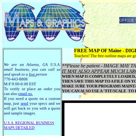
FREE MAP OF Maine - DI
Teachers! The free outline maps are gr
We are an Atlanta, GA U.S.A.
**Please be patient - IMAGE MA
small business, you can call us
IT MAY ALSO APPEAR MUCH LAR
and speak to a
live
person
WHEN MAP IS COMPLETELY LOADED, 
770-443-8808
THEN SAVE THIS MAP TO A FILE ON Y
M-F 9:00-6:00 EST
MAKE SURE YOUR PROGRAMS MAINTAI
To verify or place an order you
YOU CAN ALSO USE A "FIT/SCALE TO
can also
email us
.
If you need a quote on a custom
map, just
send
your specs and we
will get back to you with a quote
and sample images.
U.S.A. R
EGIONAL BUSINESS
MAPS
DETAILED