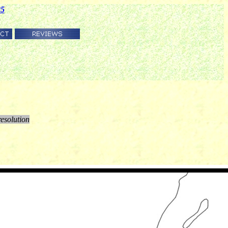
85
resolution