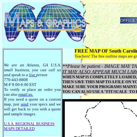
FREE MAP OF South Caroli
Teachers! The free outline maps are gr
We are an Atlanta, GA U.S.A.
**Please be patient - IMAGE MA
small business, you can call us
IT MAY ALSO APPEAR MUCH LAR
and speak to a
live
person
WHEN MAP IS COMPLETELY LOADED, 
770-443-8808
THEN SAVE THIS MAP TO A FILE ON Y
M-F 9:00-6:00 EST
MAKE SURE YOUR PROGRAMS MAINTAI
To verify or place an order you
YOU CAN ALSO USE A "FIT/SCALE TO
can also
email us
.
If you need a quote on a custom
map, just
send
your specs and we
will get back to you with a quote
and sample images.
U.S.A. R
EGIONAL BUSINESS
MAPS
DETAILED