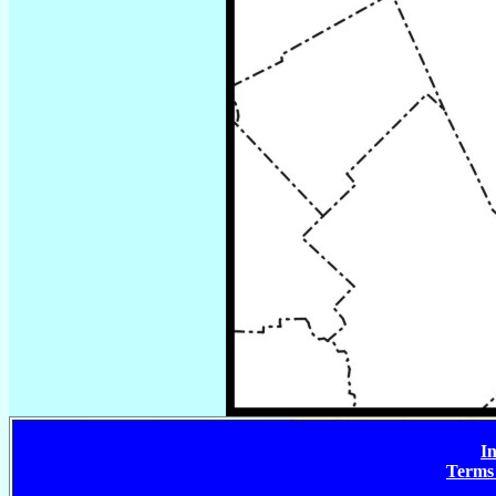
In
Terms 