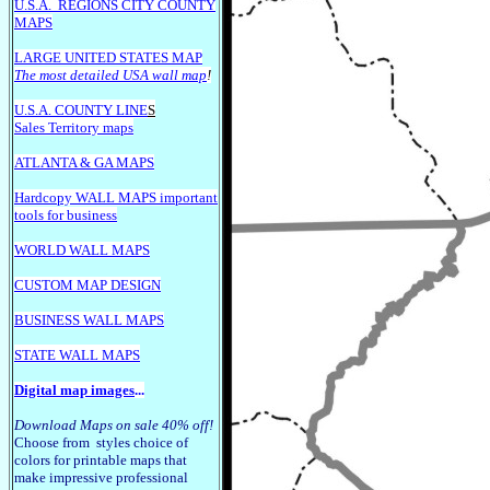
U.S.A.
REGIONS CITY COUNTY
MAPS
LARGE U
NITED STATES MAP
The most detailed USA wall map
!
U.S.A. COUNTY LINE
S
Sales Territory maps
ATLANTA & GA MAPS
Hardcopy WALL MAPS important
tools for business
WORLD WALL MAPS
CUSTOM MAP DESIGN
BUSINESS WALL MAPS
STATE WALL MAPS
Digital map images
...
Download Maps on sale 40% off!
Choose from styles choice of
colors for printable maps that
make impressive professional