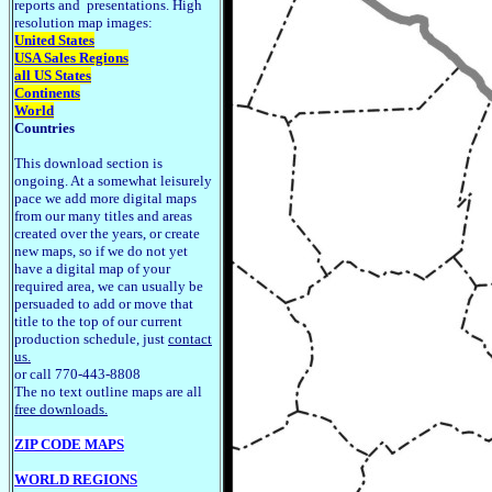
reports and presentations. High
resolution map images:
United States
USA Sales Regions
all US States
Continents
World
Countries
This download section is
ongoing. At a somewhat leisurely
pace we add more digital maps
from our many titles and areas
created over the years, or create
new maps, so if we do not yet
have a digital map of your
required area, we can usually be
persuaded to add or move that
title to the top of our current
production schedule, just
contact
us.
or call 770-443-8808
The no text outline maps are all
free downloads.
ZIP CODE MAPS
WORLD REGIONS