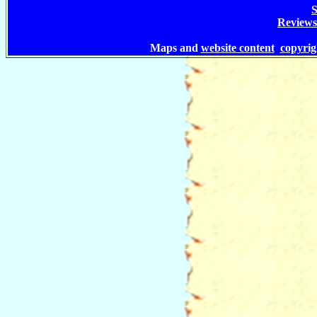
S
Reviews
Maps and
website content
copyri