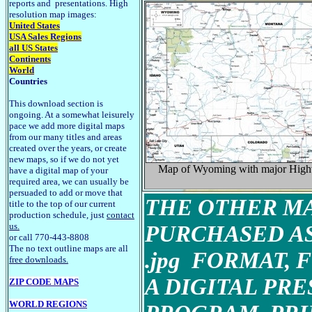
reports and presentations. High
resolution map images:
United States
USA Sales Regions
all US States
Continents
World
Countries
This download section is
ongoing. At a somewhat leisurely
pace we add more digital maps
from our many titles and areas
created over the years, or create
new maps, so if we do not yet
Map of Wyoming with major Hig
have a digital map of your
required area, we can usually be
persuaded to add or move that
THE OTHER MA
title to the top of our current
production schedule, just
contact
us.
PURCHASED AS
or call 770-443-8808
The no text outline maps are all
.jpg FORMAT, 
free downloads.
A DIGITAL PR
ZIP CODE MAPS
WORLD REGIONS