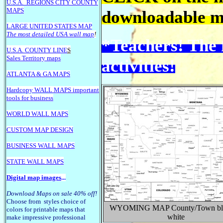
U.S.A.
REGIONS CITY COUNTY
MAPS
downloadable ma
LARGE U
NITED STATES MAP
The most detailed USA wall map
!
*Teachers! The 
U.S.A. COUNTY LINE
S
Sales Territory maps
activities!
ATLANTA & GA MAPS
Hardcopy WALL MAPS important
tools for business
WORLD WALL MAPS
CUSTOM MAP DESIGN
BUSINESS WALL MAPS
STATE WALL MAPS
Digital map images
...
Download Maps on sale 40% off!
Choose from styles choice of
WYOMING
MAP County/Town bl
colors for printable maps that
white
make impressive professional