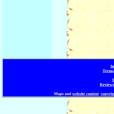
In
Terms 
S
Reviews
Maps and
website content
copyri