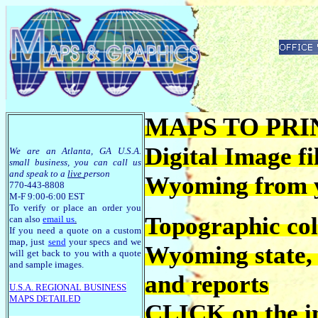
MAPS TO PRIN
Digital Image fi
We are an Atlanta, GA U.S.A.
small business, you can call us
and speak to a
live
person
Wyoming from 
770-443-8808
M-F 9:00-6:00 EST
To verify or place an order you
Topographic co
can also
email us
.
If you need a quote on a custom
map, just
send
your specs and we
Wyoming state, c
will get back to you with a quote
and sample images.
and reports
U.S.A. R
EGIONAL BUSINESS
MAPS
DETAILED
CLICK on the im