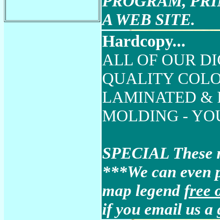
PROGRAM, PRI
A WEB SITE.
Hardcopy...
ALL OF OUR DI
QUALITY COLO
LAMINATED &
MOLDING - YOUR 
SPECIAL These ma
***We can even 
map legend
free 
if you email us a 