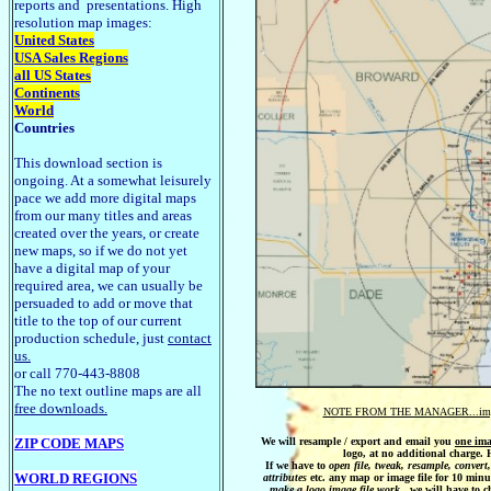
reports and presentations. High
resolution map images:
United States
USA Sales Regions
all US States
Continents
World
Countries
This download section is
ongoing. At a somewhat leisurely
pace we add more digital maps
from our many titles and areas
created over the years, or create
new maps, so if we do not yet
have a digital map of your
required area, we can usually be
persuaded to add or move that
title to the top of our current
production schedule, just
contact
us.
or call 770-443-8808
The no text outline maps are all
free downloads.
NOTE FROM THE MANAGER...import
ZIP CODE MAPS
We will resample / export and email you
one ima
logo, at no additional charg
If we have to
open file,
tweak, resample, convert
WORLD REGIONS
attributes
etc. any map or image file for 10 minu
make a logo image file work
, we will have to c