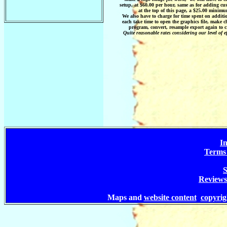
setup, at $60.00 per hour, same as for adding cust
at the top of this page, a $25.00 minimu
We also have to charge for time spent on additi
each take time to open the graphics file, make 
program, convert, resample export again to c
Quite reasonable rates considering our level of ef
In
Terms 
S
Reviews
Maps and
website content
copyri