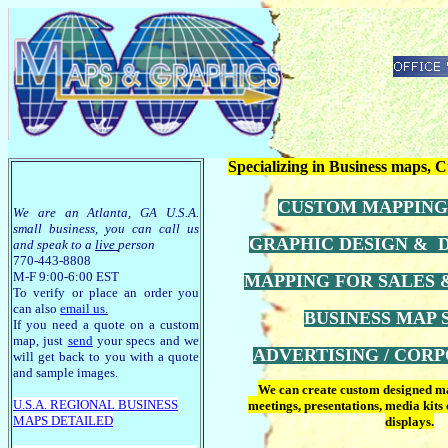
Specializing in Business maps,
CUSTOM MAPPING
We are an Atlanta, GA U.S.A.
small business, you can call us
GRAPHIC DESIGN & 
and speak to a
live
person
770-443-8808
M-F 9:00-6:00 EST
MAPPING FOR SALES
To verify or place an order you
can also
email us
.
BUSINESS MAP
If you need a quote on a custom
map, just
send
your specs and we
ADVERTISING / CORP
will get back to you with a quote
and sample images.
We can create custom designed map
U.S.A. R
EGIONAL BUSINESS
meetings, presentations, media kits
MAPS
DETAILED
displays.