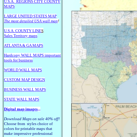
U.S.A.
REGIONS CITY COUNTY
MAPS
LARGE U
NITED STATES MAP
The most detailed USA wall map
!
U.S.A. COUNTY LINE
S
Sales Territory maps
ATLANTA & GA MAPS
Hardcopy WALL MAPS important
tools for business
WORLD WALL MAPS
CUSTOM MAP DESIGN
BUSINESS WALL MAPS
STATE WALL MAPS
Digital map images
...
Download Maps on sale 40% off!
Choose from styles choice of
colors for printable maps that
make impressive professional