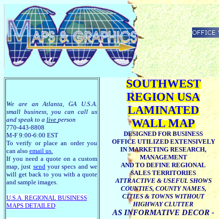
SOUTHWEST
REGION USA
We are an Atlanta, GA U.S.A.
LAMINATED
small business, you can call us
and speak to a
live
person
WALL MAP
770-443-8808
DESIGNED FOR BUSINESS
M-F 9:00-6:00 EST
OFFICE UTILIZED EXTENSIVELY
To verify or place an order you
IN MARKETING RESEARCH,
can also
email us
.
MANAGEMENT
If you need a quote on a custom
AND TO DEFINE REGIONAL
map, just
send
your specs and we
SALES TERRITORIES
will get back to you with a quote
ATTRACTIVE & USEFUL SHOWS
and sample images.
COUNTIES, COUNTY NAMES,
CITIES & TOWNS WITHOUT
U.S.A. R
EGIONAL BUSINESS
HIGHWAY CLUTTER
MAPS
DETAILED
AS INFORMATIVE DECOR -