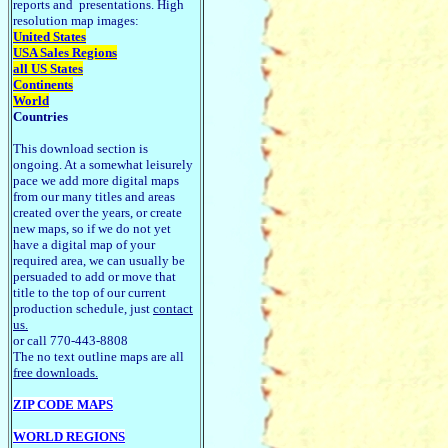
reports and presentations. High
resolution map images:
United States
USA Sales Regions
all US States
Continents
World
Countries
This download section is
ongoing. At a somewhat leisurely
pace we add more digital maps
from our many titles and areas
created over the years, or create
new maps, so if we do not yet
have a digital map of your
required area, we can usually be
persuaded to add or move that
title to the top of our current
production schedule, just
contact
us.
or call 770-443-8808
The no text outline maps are all
free downloads.
ZIP CODE MAPS
WORLD REGIONS