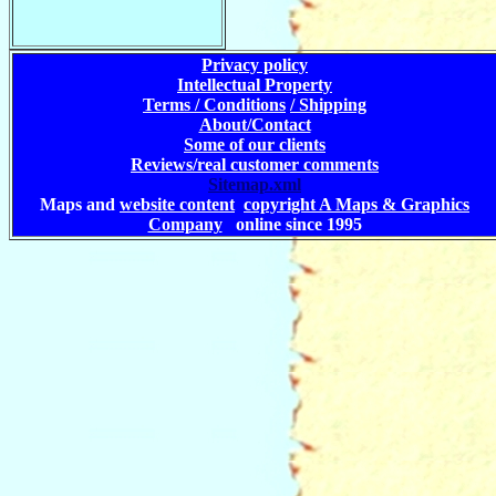
Privacy policy
Intellectual Property
Terms / Conditions
/ Shipping
About/Contact
Some of our clients
Reviews/real customer comments
Sitemap.xml
Maps and
website content
copyright A Maps & Graphics
Company
online since 1995