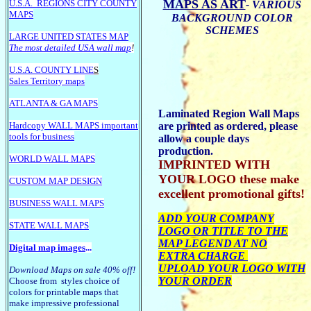
MAPS AS ART
U.S.A.
REGIONS CITY COUNTY
- VARIOUS
MAPS
BACKGROUND COLOR
SCHEMES
LARGE U
NITED STATES MAP
The most detailed USA wall map
!
U.S.A. COUNTY LINE
S
Sales Territory maps
ATLANTA & GA MAPS
Laminated Region Wall Maps
Hardcopy WALL MAPS important
are printed as ordered, please
tools for business
allow a couple days
production.
WORLD WALL MAPS
IMPRINTED WITH
YOUR LOGO these make
CUSTOM MAP DESIGN
excellent promotional gifts!
BUSINESS WALL MAPS
ADD YOUR COMPANY
STATE WALL MAPS
LOGO OR TITLE TO THE
MAP LEGEND AT NO
Digital map images
...
EXTRA CHARGE
UPLOAD YOUR LOGO WITH
Download Maps on sale 40% off!
YOUR ORDER
Choose from styles choice of
colors for printable maps that
make impressive professional