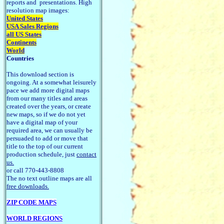
reports and presentations. High
resolution map images:
United States
USA Sales Regions
all US States
Continents
World
Countries
This download section is
ongoing. At a somewhat leisurely
pace we add more digital maps
from our many titles and areas
created over the years, or create
new maps, so if we do not yet
have a digital map of your
required area, we can usually be
persuaded to add or move that
title to the top of our current
production schedule, just
contact
us.
or call 770-443-8808
The no text outline maps are all
free downloads.
ZIP CODE MAPS
WORLD REGIONS