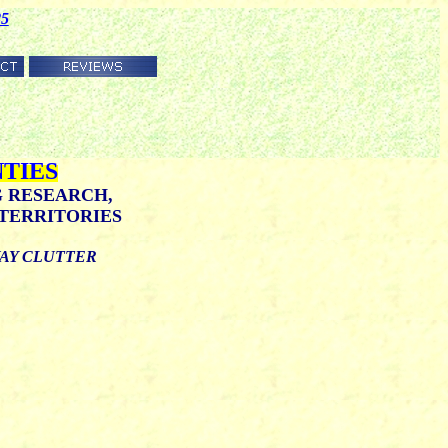
85
TIES
G RESEARCH,
TERRITORIES
WAY CLUTTER