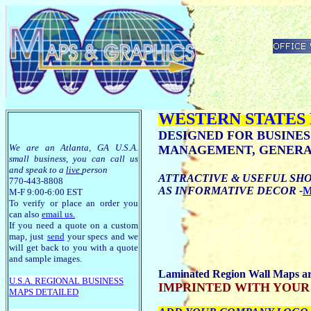
WESTERN STATES
DESIGNED FOR BUSINES
We are an Atlanta, GA U.S.A.
MANAGEMENT, GENERAL
small business, you can call us
and speak to a
live
person
ATTRACTIVE & USEFUL SHO
770-443-8808
AS INFORMATIVE DECOR -
M
M-F 9:00-6:00 EST
To verify or place an order you
can also
email us
.
If you need a quote on a custom
map, just
send
your specs and we
will get back to you with a quote
and sample images.
Laminated Region Wall Maps are 
U.S.A. R
EGIONAL BUSINESS
IMPRINTED WITH YOUR LOGO
MAPS
DETAILED