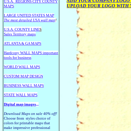
ADD YOUR COMPANY LOGO 
U.S.A.
REGIONS CITY COUNTY
UPLOAD YOUR LOGO WITH
MAPS
LARGE U
NITED STATES MAP
The most detailed USA wall map
!
U.S.A. COUNTY LINE
S
Sales Territory maps
ATLANTA & GA MAPS
Hardcopy WALL MAPS important
tools for business
WORLD WALL MAPS
CUSTOM MAP DESIGN
BUSINESS WALL MAPS
STATE WALL MAPS
Digital map images
...
Download Maps on sale 40% off!
Choose from styles choice of
colors for printable maps that
make impressive professional