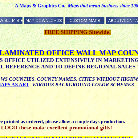
A Maps & Graphics Co.
M
aps that mean business since 19
FREE SHIPPING Sitewide!
 LAMINATED OFFICE WALL MAP COUN
S OFFICE UTILIZED EXTENSIVELY IN MARKETIN
 REFERENCE AND TO DEFINE REGIONAL SALES 
WS COUNTIES, COUNTY NAMES, CITIES WITHOUT HIGH
APS AS ART
- VARIOUS BACKGROUND COLOR SCHEMES
printed as ordered, please allow a couple days production.
 these make excellent promotional gifts!