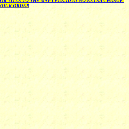
OR TITLE TO THE MAP LEGEND AT NO EXTRA CHARGE
 YOUR ORDER