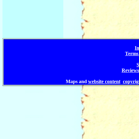
In
Terms 
S
Reviews
Maps and
website content
copyri