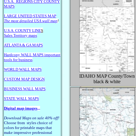
U.S.A.
REGIONS CITY COUNTY
MAPS
LARGE U
NITED STATES MAP
The most detailed USA wall map
!
U.S.A. COUNTY LINE
S
Sales Territory maps
ATLANTA & GA MAPS
Hardcopy WALL MAPS important
tools for business
WORLD WALL MAPS
IDAHO
MAP County/Town
CUSTOM MAP DESIGN
black & white
BUSINESS WALL MAPS
STATE WALL MAPS
Digital map images
...
Download Maps on sale 40% off!
Choose from styles choice of
colors for printable maps that
make impressive professional