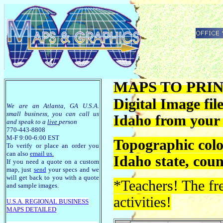
MAPS TO PRINT
Digital Image fil
We are an Atlanta, GA U.S.A.
small business, you can call us
Idaho from your
and speak to a
live
person
770-443-8808
M-F 9:00-6:00 EST
Topographic colo
To verify or place an order you
can also
email us
.
Idaho state, cou
If you need a quote on a custom
map, just
send
your specs and we
will get back to you with a quote
*Teachers! The fre
and sample images.
activities!
U.S.A. R
EGIONAL BUSINESS
MAPS
DETAILED