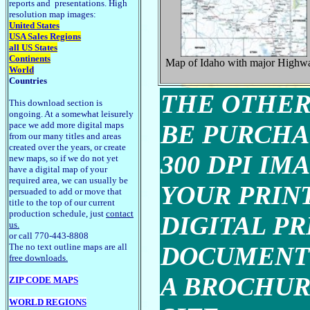
reports and presentations. High
resolution map images:
United States
USA Sales Regions
all US States
Continents
Map of Idaho with major Highw
World
Countries
THE OTHER
This download section is
ongoing. At a somewhat leisurely
pace we add more digital maps
BE PURCHA
from our many titles and areas
created over the years, or create
300 DPI IM
new maps, so if we do not yet
have a digital map of your
required area, we can usually be
YOUR PRINT
persuaded to add or move that
title to the top of our current
production schedule, just
contact
DIGITAL P
us.
or call 770-443-8808
The no text outline maps are all
DOCUMENT 
free downloads.
A BROCHUR
ZIP CODE MAPS
WORLD REGIONS