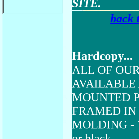
SITE.
back 
Hardcopy...
ALL OF OUR
AVAILABLE 
MOUNTED P
FRAMED IN
MOLDING - Y
or black