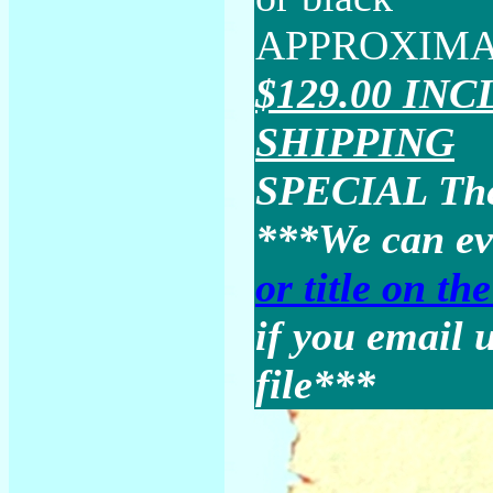
APPROXIMAT
$129.00 IN
SHIPPING
SPECIAL Thes
***We can e
or title on th
if you email u
file***