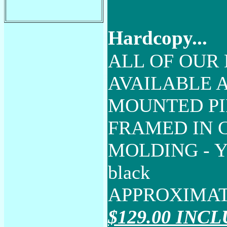
Hardcopy...
ALL OF OUR 
AVAILABLE A
MOUNTED PI
FRAMED IN
MOLDING - YO
black
APPROXIMAT
$129.00 INC