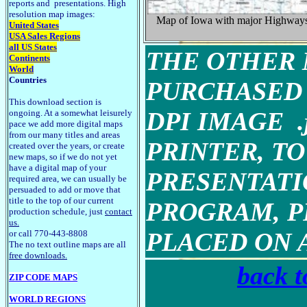
reports and presentations. High
resolution map images:
Map of Iowa with major Highway
United States
USA Sales Regions
all US States
THE OTHER 
Continents
World
Countries
PURCHASED 
This download section is
DPI IMAGE 
ongoing. At a somewhat leisurely
pace we add more digital maps
from our many titles and areas
PRINTER, TO
created over the years, or create
new maps, so if we do not yet
have a digital map of your
PRESENTATI
required area, we can usually be
persuaded to add or move that
title to the top of our current
PROGRAM, P
production schedule, just
contact
us.
PLACED ON 
or call 770-443-8808
The no text outline maps are all
free downloads.
back t
ZIP CODE MAPS
WORLD REGIONS