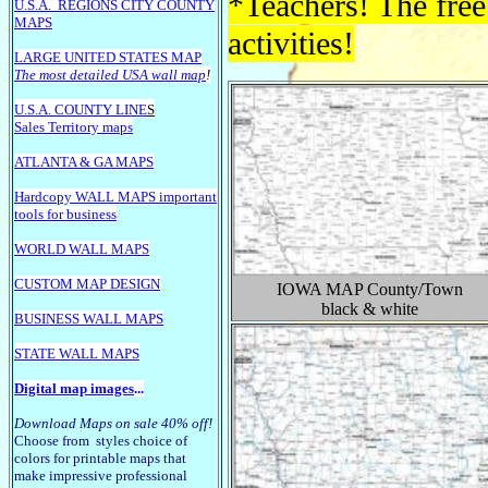
*Teachers! The free
U.S.A.
REGIONS CITY COUNTY
MAPS
activities!
LARGE U
NITED STATES MAP
The most detailed USA wall map
!
U.S.A. COUNTY LINE
S
Sales Territory maps
ATLANTA & GA MAPS
Hardcopy WALL MAPS important
tools for business
WORLD WALL MAPS
CUSTOM MAP DESIGN
IOWA
MAP County/Town
black & white
BUSINESS WALL MAPS
STATE WALL MAPS
Digital map images
...
Download Maps on sale 40% off!
Choose from styles choice of
colors for printable maps that
make impressive professional