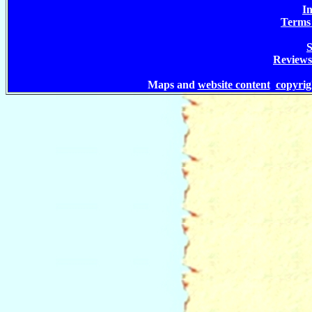
In
Terms 
S
Reviews
Maps and
website content
copyri