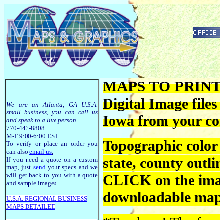
MAPS TO PRINT -
Digital Image file
We are an Atlanta, GA U.S.A.
small business, you can call us
Iowa from your c
and speak to a
live
person
770-443-8808
M-F 9:00-6:00 EST
Topographic color
To verify or place an order you
can also
email us
.
state, county outli
If you need a quote on a custom
map, just
send
your specs and we
will get back to you with a quote
CLICK on the imag
and sample images.
downloadable maps
U.S.A. R
EGIONAL BUSINESS
MAPS
DETAILED