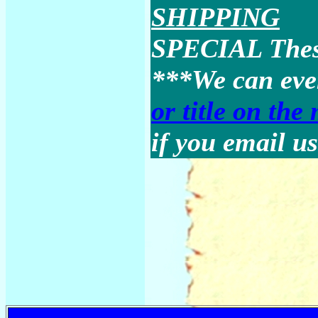
SHIPPING
SPECIAL These
***We can ev
or title on the
if you email us