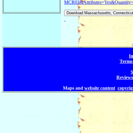
MCR03&Attributes=Yes&Quantity
In
Terms 
S
Reviews
Maps and
website content
copyri