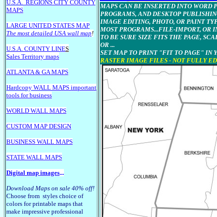
U.S.A.
REGIONS CITY COUNTY
MAPS CAN BE INSERTED INTO WORD Pr
MAPS
PROGRAMS, AND DESKTOP PUBLISHIN
IMAGE EDITING, PHOTO, OR PAINT T
LARGE U
NITED STATES MAP
MOST PROGRAMS...FILE-IMPORT, OR I
The most detailed USA wall map
!
TO BE SURE SIZE FITS THE PAGE, SCA
OR ...
U.S.A. COUNTY LINE
S
SET MAP TO PRINT "FIT TO PAGE" IN
Sales Territory maps
RASTER IMAGE FILES - NOT FULLY E
ATLANTA & GA MAPS
Hardcopy WALL MAPS important
tools for business
WORLD WALL MAPS
CUSTOM MAP DESIGN
BUSINESS WALL MAPS
STATE WALL MAPS
Digital map images
...
Download Maps on sale 40% off!
Choose from styles choice of
colors for printable maps that
make impressive professional