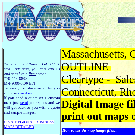
Massachusetts, C
OUTLINE
We are an Atlanta, GA U.S.A.
small business, you can call us
and speak to a
live
person
Cleartype - Sale
770-443-8808
M-F 9:00-6:00 EST
To verify or place an order you
Connecticut, Rh
can also
email us
.
If you need a quote on a custom
Digital Image f
map, just
send
your specs and we
will get back to you with a quote
and sample images.
print out maps 
U.S.A. R
EGIONAL BUSINESS
MAPS
DETAILED
How to use the map image files...