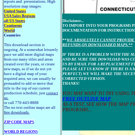
reports and presentations. High
resolution map images:
United States
USA Sales Regions
all US States
Disclaimer...
Continents
TO IMPORT INTO YOUR PROGRAMS 
World
DOCUMENTATION FOR INSTRUCTION
Countries
**
WE ABSOLUTELY CANNOT PROVIDE 
This download section is
REFUNDS ON DOWNLOADED MAPS.**
ongoing. At a somewhat leisurely
pace we add more digital maps
IF THERE IS A PROBLEM WITH THE 
from our many titles and areas
AND BE SURE THE DOWNLOAD WAS C
created over the years, or create
US BY EMAIL FOR A REPLACEMENT FI
new maps, so if we do not yet
PLEASE LET US KNOW IF THERE IS A 
have a digital map of your
PERFECT) WE WILL MAKE THE NECES
required area, we can usually be
CORRECTED VERSION.
persuaded to add or move that
THANKS!
title to the top of our current
production schedule, just
contact
YOU MAY WANT TO TRY USING 
us.
FREE OUTLINE MAP
or call 770-443-8808
AS A TEST, SEE HOW THE MAP 
The no text outline maps are all
PROGRAMS...
free downloads.
ZIP CODE MAPS
WORLD REGIONS