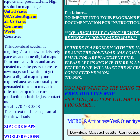
reports and presentations. High
resolution map images:
United States
Disclaimer...
USA Sales Regions
TO IMPORT INTO YOUR PROGRAMS 
all US States
DOCUMENTATION FOR INSTRUCTION
Continents
World
**
WE ABSOLUTELY CANNOT PROVIDE 
Countries
REFUNDS ON DOWNLOADED MAPS.**
This download section is
IF THERE IS A PROBLEM WITH THE 
ongoing. At a somewhat leisurely
BE SURE THE DOWNLOAD WAS COMPLE
pace we add more digital maps
EMAIL FOR A REPLACEMENT FILE.
from our many titles and areas
PLEASE LET US KNOW IF THERE IS A 
created over the years, or create
PERFECT) WE WILL MAKE THE NECES
new maps, so if we do not yet
CORRECTED VERSION.
have a digital map of your
THANKS!
required area, we can usually be
persuaded to add or move that
YOU MAY WANT TO TRY USING 
title to the top of our current
FREE OUTLINE MAP
production schedule, just
contact
AS A TEST, SEE HOW THE MAP 
us.
PROGRAMS...
or call 770-443-8808
The no text outline maps are all
free downloads.
MCR04&Attributes=Yes&Quantity
ZIP CODE MAPS
WORLD REGIONS