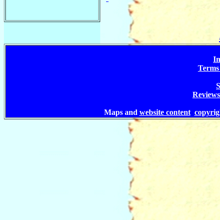
In
Terms 
S
Reviews
Maps and
website content
copyri