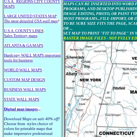
U.S.A.
REGIONS CITY COUNTY
MAPS CAN BE INSERTED INTO WORD Pr
MAPS
PROGRAMS, AND DESKTOP PUBLISHIN
IMAGE EDITING, PHOTO, OR PAINT T
LARGE U
NITED STATES MAP
MOST PROGRAMS...FILE-IMPORT, OR I
The most detailed USA wall map
!
TO BE SURE SIZE FITS THE PAGE, SCA
OR ...
U.S.A. COUNTY LINE
S
SET MAP TO PRINT "FIT TO PAGE" IN
Sales Territory maps
RASTER IMAGE FILES - NOT FULLY E
ATLANTA & GA MAPS
Hardcopy WALL MAPS important
tools for business
WORLD WALL MAPS
CUSTOM MAP DESIGN
BUSINESS WALL MAPS
STATE WALL MAPS
Digital map images
...
Download Maps on sale 40% off!
Choose from styles choice of
colors for printable maps that
make impressive professional