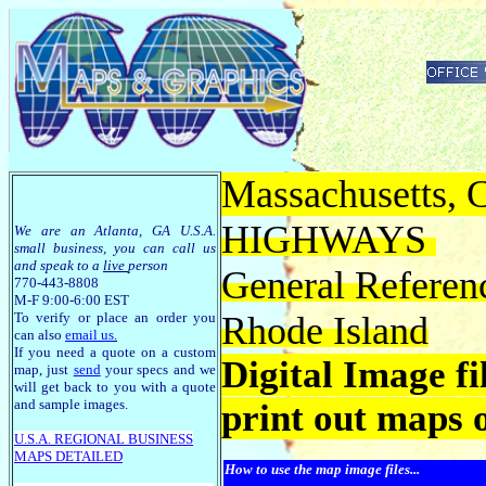
Massachusetts, C
HIGHWAYS
We are an Atlanta, GA U.S.A.
small business, you can call us
and speak to a
live
person
General Referen
770-443-8808
M-F 9:00-6:00 EST
To verify or place an order you
Rhode Island
can also
email us
.
If you need a quote on a custom
Digital Image f
map, just
send
your specs and we
will get back to you with a quote
and sample images.
print out maps 
U.S.A. R
EGIONAL BUSINESS
MAPS
DETAILED
How to use the map image files...