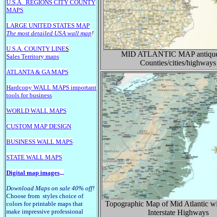
U.S.A.
REGIONS CITY COUNTY
MAPS
LARGE U
NITED STATES MAP
The most detailed USA wall map
!
U.S.A. COUNTY LINE
S
MID ATLANTIC
MAP antique
Sales Territory maps
Counties/cities/highways
ATLANTA & GA MAPS
Hardcopy WALL MAPS important
tools for business
WORLD WALL MAPS
CUSTOM MAP DESIGN
BUSINESS WALL MAPS
STATE WALL MAPS
Digital map images
...
Download Maps on sale 40% off!
Choose from styles choice of
Topographic Map of Mid Atlantic wi
colors for printable maps that
make impressive professional
Interstate Highways