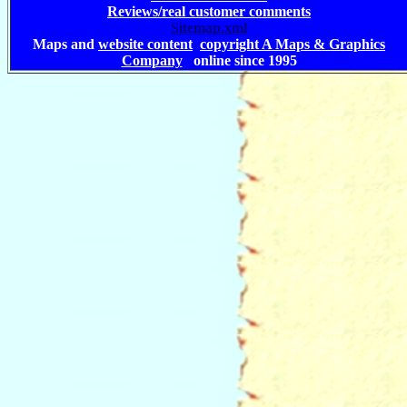
Reviews/real customer comments
Sitemap.xml
Maps and
website content
copyright A Maps & Graphics
Company
online since 1995