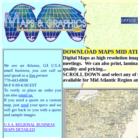
DOWNLOAD MAPS MID ATL
Digital Maps as high resolution image
meetings. We can also print, lamina
We are an Atlanta, GA U.S.A.
quality and pricing...
small business, you can call us
SCROLL DOWN and select any of the
and speak to a
live
person
available for Mid Atlantic Region 
770-443-8808
M-F 9:00-6:00 EST
To verify or place an order you
can also
email us
.
If you need a quote on a custom
map, just
send
your specs and we
will get back to you with a quote
and sample images.
U.S.A. R
EGIONAL BUSINESS
MAPS
DETAILED