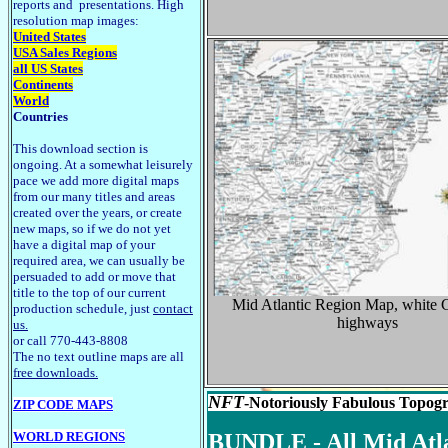
reports and presentations. High
resolution map images:
United States
USA Sales Regions
all US States
Continents
World
Countries
This download section is
ongoing. At a somewhat leisurely
pace we add more digital maps
from our many titles and areas
created over the years, or create
new maps, so if we do not yet
have a digital map of your
required area, we can usually be
persuaded to add or move that
title to the top of our current
Mid Atlantic Region Map, white C
production schedule, just
contact
highways
us.
or call 770-443-8808
The no text outline maps are all
free downloads.
NFT
-Notoriously Fabulous Topogra
ZIP CODE MAPS
WORLD REGIONS
BUNDLE - All Mid Atlant