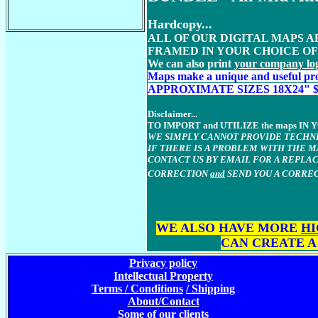
Hardcopy...
ALL OF OUR DIGITAL MAPS 
FRAMED IN YOUR CHOICE O
We can also print
your company lo
M
aps make a unique and useful pro
APPROXIMATE SIZES 18X24" $189 or
Disclaimer...
TO IMPORT and UTILIZE the maps 
WE SIMPLY CANNOT PROVIDE TECHNI
IF THERE IS A PROBLEM WITH THE 
CONTACT US BY EMAIL FOR A REPLAC
CORRECTION
and
SEND YOU A CORREC
WE ALSO HAVE MORE
HI
CAN CREATE A
Privacy policy
Intellectual Property
Terms / Conditions
/ Shipping
About/Contact
Some of our clients