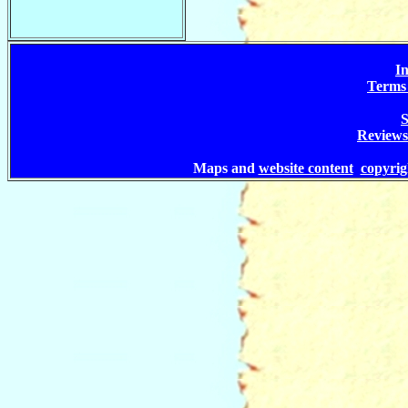
In
Terms 
S
Reviews
Maps and
website content
copyri