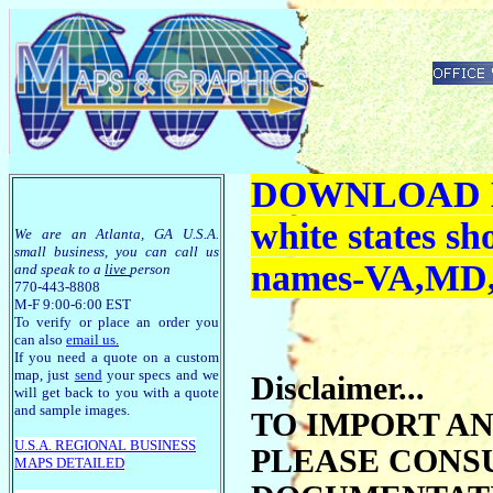
DOWNLOAD M
white states s
We are an Atlanta, GA U.S.A.
small business, you can call us
names-VA,MD
and speak to a
live
person
770-443-8808
M-F 9:00-6:00 EST
To verify or place an order you
can also
email us
.
If you need a quote on a custom
map, just
send
your specs and we
Disclaimer...
will get back to you with a quote
and sample images.
TO IMPORT A
U.S.A. R
EGIONAL BUSINESS
PLEASE CONS
MAPS
DETAILED