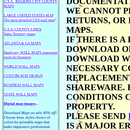
DOCUMENTATI
U.S.A.
REGIONS CITY COUNTY
MAPS
WE CANNOT P
LARGE U
NITED STATES MAP
RETURNS, OR
The most detailed USA wall map
!
MAPS.
U.S.A. COUNTY LINE
S
Sales Territory maps
IF THERE IS 
ATLANTA & GA MAPS
DOWNLOAD ON
Hardcopy WALL MAPS important
DOWNLOAD WA
tools for business
NECESSARY C
WORLD WALL MAPS
REPLACEMENT
CUSTOM MAP DESIGN
BUSINESS WALL MAPS
SHAREWARE. 
STATE WALL MAPS
CONDITIONS 
Digital map images
...
PROPERTY.
Download Maps on sale 40% off!
PLEASE SEND
Choose from styles choice of
colors for printable maps that
IS A MAJOR E
make impressive professional