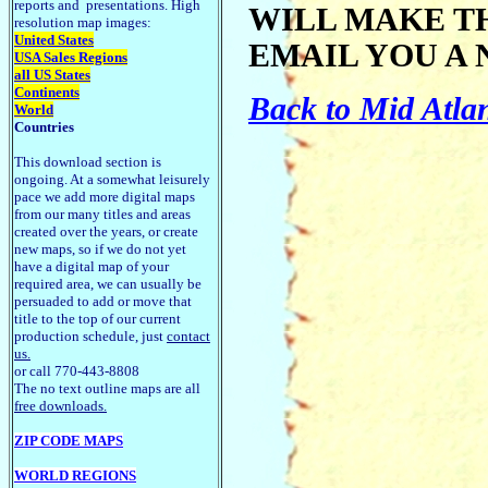
reports and presentations. High
WILL MAKE T
resolution map images:
United States
EMAIL YOU A 
USA Sales Regions
all US States
Continents
Back to Mid Atla
World
Countries
This download section is
ongoing. At a somewhat leisurely
pace we add more digital maps
from our many titles and areas
created over the years, or create
new maps, so if we do not yet
have a digital map of your
required area, we can usually be
persuaded to add or move that
title to the top of our current
production schedule, just
contact
us.
or call 770-443-8808
The no text outline maps are all
free downloads.
ZIP CODE MAPS
WORLD REGIONS