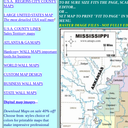
U.S.A.
REGIONS CITY COUNTY
TO BE SURE SIZE FITS THE PAGE, SC
MAPS
EDITOR...
OR ...
LARGE U
NITED STATES MAP
SET MAP TO PRINT "FIT TO PAGE" IN
The most detailed USA wall map
!
MENU.
RASTER IMAGE FILES - NOT FULLY E
U.S.A. COUNTY LINE
S
Sales Territory maps
ATLANTA & GA MAPS
Hardcopy WALL MAPS important
tools for business
WORLD WALL MAPS
CUSTOM MAP DESIGN
BUSINESS WALL MAPS
STATE WALL MAPS
Digital map images
...
Download Maps on sale 40% off!
Choose from styles choice of
colors for printable maps that
make impressive professional