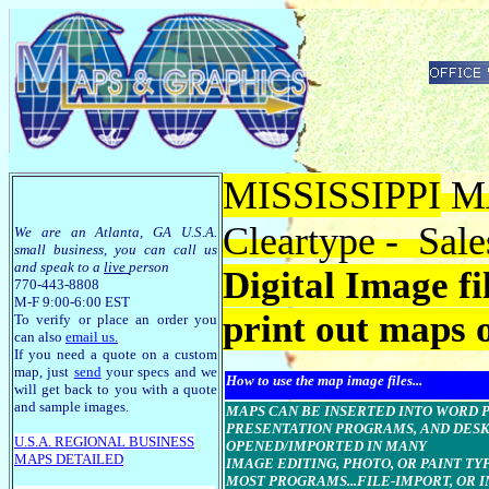
MISSISSIPPI
MA
Cleartype - Sale
We are an Atlanta, GA U.S.A.
small business, you can call us
and speak to a
live
person
Digital Image f
770-443-8808
M-F 9:00-6:00 EST
print out maps 
To verify or place an order you
can also
email us
.
If you need a quote on a custom
map, just
send
your specs and we
How to use the map image files...
will get back to you with a quote
and sample images.
MAPS CAN BE INSERTED INTO WORD Pro
PRESENTATION PROGRAMS, AND DESK
U.S.A. R
EGIONAL BUSINESS
OPENED/IMPORTED IN MANY
MAPS
DETAILED
IMAGE EDITING, PHOTO, OR PAINT T
MOST PROGRAMS...FILE-IMPORT, OR I