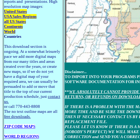
reports and presentations. High
resolution map images:
United States
USA Sales Regions
all US States
Continents
World
Countries
This download section is
ongoing. At a somewhat leisurely
pace we add more digital maps
from our many titles and areas
created over the years, or create
new maps, so if we do not yet
Disclaimer...
have a digital map of your
TO IMPORT INTO YOUR PROGRAMS 
required area, we can usually be
SOFTWARE DOCUMENTATION FOR IN
persuaded to add or move that
title to the top of our current
**
WE ABSOLUTELY CANNOT PROVIDE 
production schedule, just
contact
RETURNS, OR REFUNDS ON DOWNLOA
us.
or call 770-443-8808
IF THERE IS A PROBLEM WITH THE M
The no text outline maps are all
MORE TIME AND BE SURE THE DOWN
free downloads.
THEN IF NECESSARY CONTACT US BY 
REPLACEMENT FILE.
ZIP CODE MAPS
PLEASE LET US KNOW IF THERE IS A 
(NOBODY'S PERFECT) WE WILL MAKE
WORLD REGIONS
CORRECTION and SEND YOU A CORRE