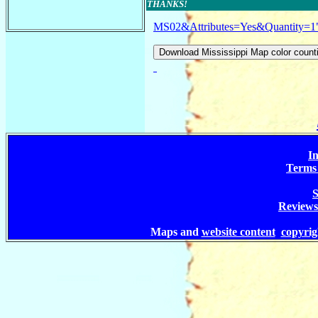
THANKS!
MS02&Attributes=Yes&Quantity=1
In
Terms 
S
Reviews
Maps and
website content
copyri