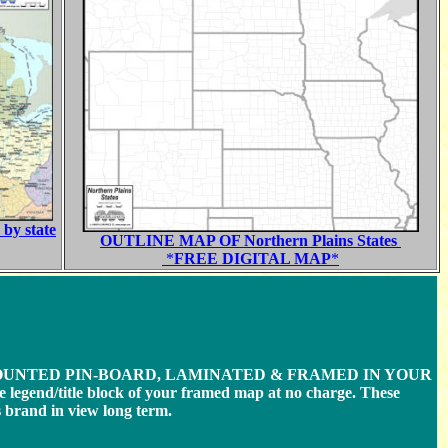
by state
OUTLINE MAP OF Northern Plains States
*
FREE DIGITAL MAP
*
MOUNTED PIN-BOARD, LAMINATED & FRAMED IN YOUR
e legend/title block of your framed map at no charge. These
brand in view long term.