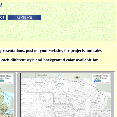
85
presentations, post on your website, for projects and sales
ch different style and background color available for