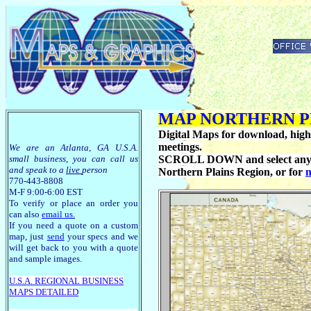
MAP NORTHERN P
Digital Maps for download, high r
meetings.
We are an Atlanta, GA U.S.A.
small business, you can call us
SCROLL DOWN and select any of t
and speak to a
live
person
Northern Plains Region, or for
m
770-443-8808
M-F 9:00-6:00 EST
To verify or place an order you
can also
email us
.
If you need a quote on a custom
map, just
send
your specs and we
will get back to you with a quote
and sample images.
U.S.A. R
EGIONAL BUSINESS
MAPS
DETAILED