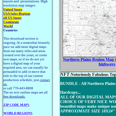
reports and presentations. High
resolution map images:
United States
USA Sales Regions
all US States
Continents
World
Countries
This download section is
ongoing. At a somewhat leisurely
pace we add more digital maps
from our many titles and areas
created over the years, or create
new maps, so if we do not yet
Northern Plains Region Map wh
have a digital map of your
highways
required area, we can usually be
persuaded to add or move that
NFT
-Notoriously Fabulous Top
title to the top of our current
production schedule, just
contact
BUNDLE - All Northern Plains St
us.
or call 770-443-8808
Hardcopy...
The no text outline maps are all
free downloads.
ALL OF OUR DIGITAL MAP
CHOICE OF VERY NICE WOO
ZIP CODE MAPS
beautiful maps make unique us
APPROXIMATE SIZE 18X24" to 4
WORLD REGIONS