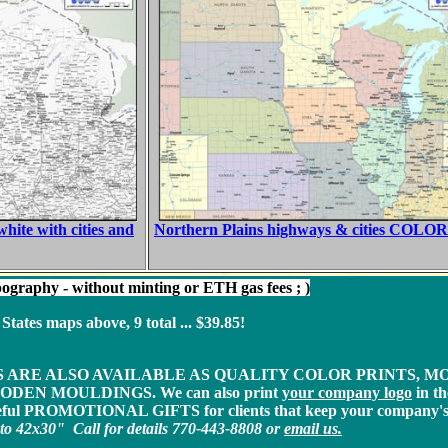
ite with cities and
Northern Plains highways & cities COLOR 
ography - without minting or ETH gas fees ; )
ates maps above, 9 total ... $39.85!
S ARE ALSO AVAILABLE AS QUALITY COLOR PRINTS, 
DEN MOULDINGS. We can also print
your company logo
in th
eful PROMOTIONAL GIFTS for clients that keep your company's 
2x30" Call for details 770-443-8808
or
email us.