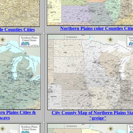
Northern Plains color Counties Citi
le Counties Cities
n Plains Cities &
City County Map of Northern Plains Sta
hways
"greige"