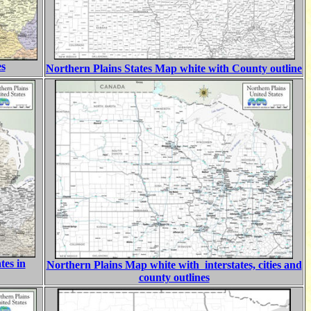
es
Northern Plains States Map white with County outline
tes in
Northern Plains Map white with interstates, cities and
county outlines