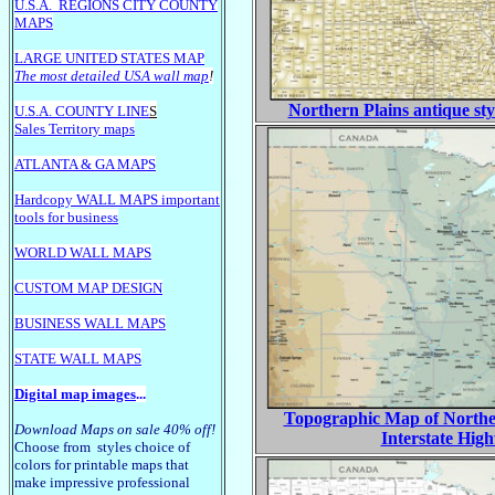
U.S.A.
REGIONS CITY COUNTY
MAPS
LARGE U
NITED STATES MAP
The most detailed USA wall map
!
Northern Plains antique sty
U.S.A. COUNTY LINE
S
Sales Territory maps
ATLANTA & GA MAPS
Hardcopy WALL MAPS important
tools for business
WORLD WALL MAPS
CUSTOM MAP DESIGN
BUSINESS WALL MAPS
STATE WALL MAPS
Digital map images
...
Topographic Map of Norther
Download Maps on sale 40% off!
Interstate Hig
Choose from styles choice of
colors for printable maps that
make impressive professional