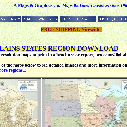
A Maps & Graphics Co.
M
aps that mean business since 19
FREE SHIPPING Sitewide!
LAINS
STATES REGION DOWNLOAD
esolution maps to print in a brochure or report, projector/digital 
he maps below to see detailed images and more information on ea
ore regions...