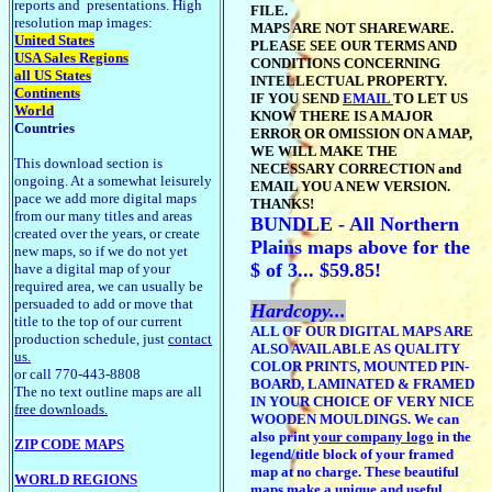
reports and presentations. High
FILE.
resolution map images:
MAPS ARE NOT SHAREWARE.
United States
PLEASE SEE OUR TERMS AND
USA Sales Regions
CONDITIONS CONCERNING
all US States
INTELLECTUAL PROPERTY.
Continents
IF YOU SEND
EMAIL
TO LET US
World
KNOW THERE IS A MAJOR
Countries
ERROR OR OMISSION ON A MAP,
WE WILL MAKE THE
This download section is
NECESSARY CORRECTION and
ongoing. At a somewhat leisurely
EMAIL YOU A NEW VERSION.
pace we add more digital maps
THANKS!
from our many titles and areas
BUNDLE - All Northern
created over the years, or create
Plains maps above for the
new maps, so if we do not yet
$ of 3... $59.85!
have a digital map of your
required area, we can usually be
persuaded to add or move that
Hardcopy...
title to the top of our current
ALL OF OUR DIGITAL MAPS ARE
production schedule, just
contact
ALSO AVAILABLE AS QUALITY
us.
COLOR PRINTS, MOUNTED PIN-
or call 770-443-8808
BOARD, LAMINATED & FRAMED
The no text outline maps are all
IN YOUR CHOICE OF VERY NICE
free downloads.
WOODEN MOULDINGS. We can
also print
your company logo
in the
ZIP CODE MAPS
legend/title block of your framed
map at no charge. These beautiful
WORLD REGIONS
maps make a unique and useful