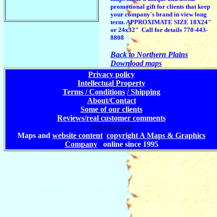
promotional gift for clients that keep
your company's brand in view long
term. APPROXIMATE SIZE 18X24"
or 24x32" Call for details 770-443-
8808
Back to Northern Plains
Download maps
Privacy policy
Intellectual Property
Terms / Conditions
/ Shipping
About/Contact
Some of our clients
Reviews/real customer comments
Sitemap.xml
Maps and
website content
copyright A Maps & Graphics
Company
online since 1995