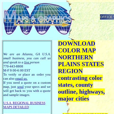
DOWNLOAD
COLOR MAP
We are an Atlanta, GA U.S.A.
NORTHERN
small business, you can call us
and speak to a
live
person
PLAINS STATES
770-443-8808
REGION
M-F 9:00-6:00 EST
To verify or place an order you
contrasting color
can also
email us
.
If you need a quote on a custom
states, county
map, just
send
your specs and we
outline, highways,
will get back to you with a quote
and sample images.
major cities
U.S.A. R
EGIONAL BUSINESS
MAPS
DETAILED