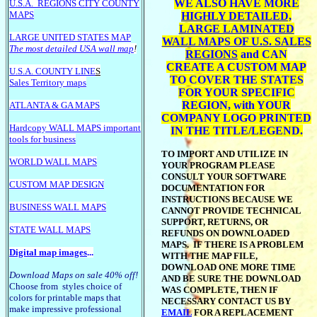
WE ALSO HAVE MORE
U.S.A.
REGIONS CITY COUNTY
MAPS
HIGHLY DETAILED,
LARGE LAMINATED
LARGE U
NITED STATES MAP
WALL MAPS OF U.S. SALES
The most detailed USA wall map
!
REGIONS
and CAN
CREATE A CUSTOM MAP
U.S.A. COUNTY LINE
S
TO COVER THE STATES
Sales Territory maps
FOR YOUR SPECIFIC
REGION, with YOUR
ATLANTA & GA MAPS
COMPANY LOGO PRINTED
Hardcopy WALL MAPS important
IN THE TITLE/LEGEND.
tools for business
TO IMPORT AND UTILIZE IN
WORLD WALL MAPS
YOUR PROGRAM PLEASE
CONSULT YOUR SOFTWARE
CUSTOM MAP DESIGN
DOCUMENTATION FOR
INSTRUCTIONS BECAUSE WE
BUSINESS WALL MAPS
CANNOT PROVIDE TECHNICAL
SUPPORT, RETURNS, OR
STATE WALL MAPS
REFUNDS ON DOWNLOADED
MAPS. IF THERE IS A PROBLEM
Digital map images
...
WITH THE MAP FILE,
DOWNLOAD ONE MORE TIME
Download Maps on sale 40% off!
AND BE SURE THE DOWNLOAD
Choose from styles choice of
WAS COMPLETE, THEN IF
colors for printable maps that
NECESSARY CONTACT US BY
make impressive professional
EMAIL
FOR A REPLACEMENT