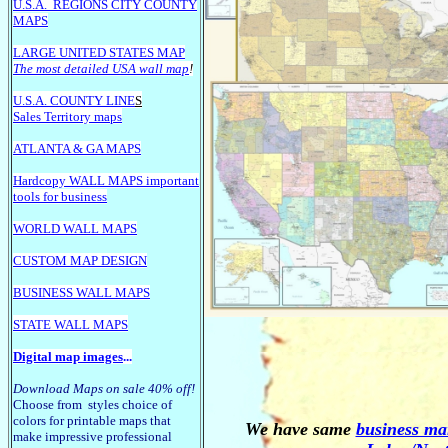
U.S.A.
REGIONS CITY COUNTY
MAPS
LARGE U
NITED STATES MAP
The most detailed USA wall map
!
U.S.A. COUNTY LINE
S
Sales Territory maps
ATLANTA & GA MAPS
Hardcopy WALL MAPS important
tools for business
WORLD WALL MAPS
CUSTOM MAP DESIGN
BUSINESS WALL MAPS
STATE WALL MAPS
Digital map images
...
Download Maps on sale 40% off!
Choose from styles choice of
colors for printable maps that
We have same
business mar
make impressive professional