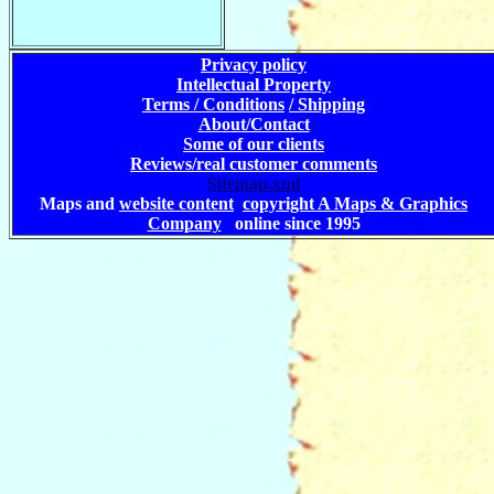
Privacy policy
Intellectual Property
Terms / Conditions
/ Shipping
About/Contact
Some of our clients
Reviews/real customer comments
Sitemap.xml
Maps and
website content
copyright A Maps & Graphics
Company
online since 1995