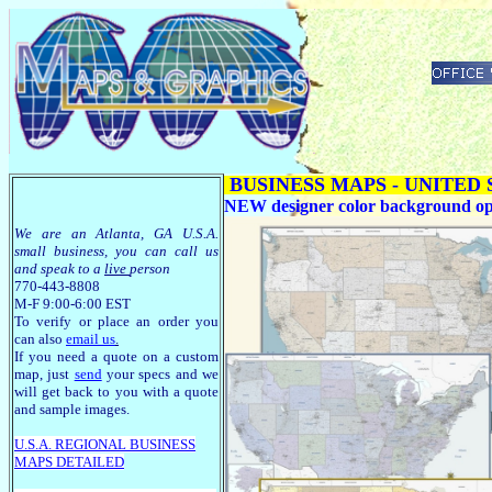
BUSINESS MAPS - UNITED
NEW designer color background optio
We are an Atlanta, GA U.S.A.
small business, you can call us
and speak to a
live
person
770-443-8808
M-F 9:00-6:00 EST
To verify or place an order you
can also
email us
.
If you need a quote on a custom
map, just
send
your specs and we
will get back to you with a quote
and sample images.
U.S.A. R
EGIONAL BUSINESS
MAPS
DETAILED